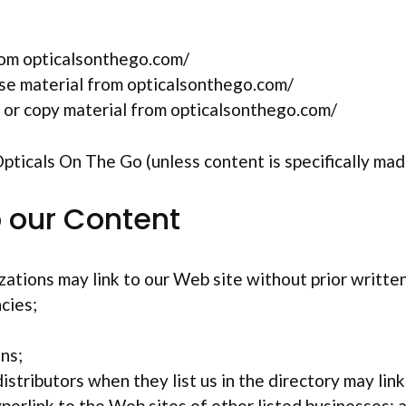
rom opticalsonthego.com/
ense material from opticalsonthego.com/
 or copy material from opticalsonthego.com/
ticals On The Go (unless content is specifically made
o our Content
ations may link to our Web site without prior writte
cies;
ns;
istributors when they list us in the directory may lin
perlink to the Web sites of other listed businesses; 