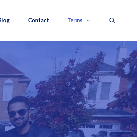
Blog
Contact
Terms