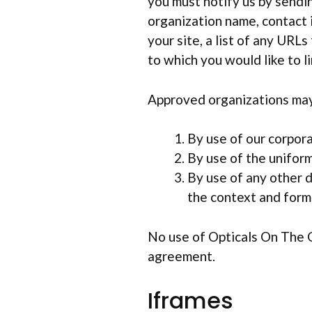
you must notify us by sendin
organization name, contact 
your site, a list of any URLs
to which you would like to l
Approved organizations may 
By use of our corpor
By use of the uniform
By use of any other d
the context and forma
No use of Opticals On The G
agreement.
Iframes