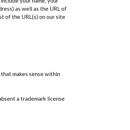
 include your name, your
ress) as well as the URL of
st of the URL(s) on our site
o that makes sense within
 absent a trademark license