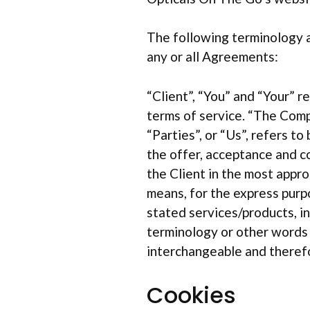
The following terminology a
any or all Agreements:
“Client”, “You” and “Your” 
terms of service. “The Comp
“Parties”, or “Us”, refers to
the offer, acceptance and c
the Client in the most appro
means, for the express purp
stated services/products, i
terminology or other words in
interchangeable and therefo
Cookies