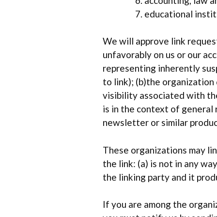
accounting, law a
educational insti
We will approve link request
unfavorably on us or our ac
representing inherently sus
to link); (b)the organizatio
visibility associated with 
is in the context of general
newsletter or similar produc
These organizations may lin
the link: (a) is not in any 
the linking party and it prod
If you are among the organiz