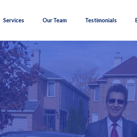
Services
Our Team
Testimonials