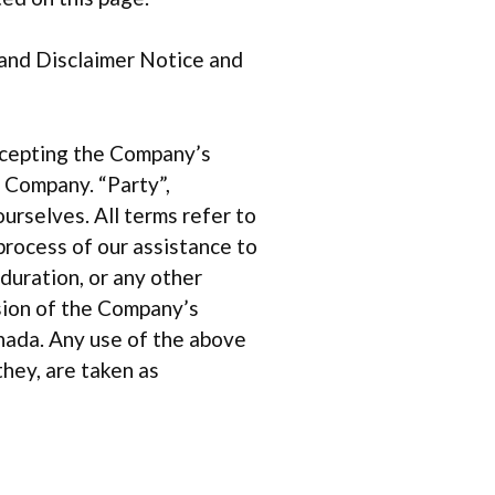
 and Disclaimer Notice and
accepting the Company’s
r Company. “Party”,
ourselves. All terms refer to
rocess of our assistance to
duration, or any other
ision of the Company’s
anada. Any use of the above
they, are taken as