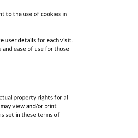
t to the use of cookies in
 user details for each visit.
a and ease of use for those
tual property rights for all
u may view and/or print
s set in these terms of