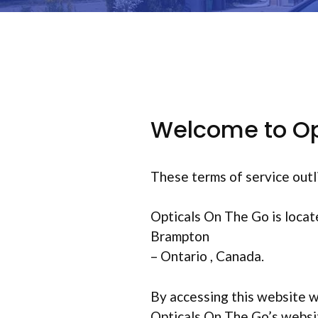
Welcome to Op
These terms of service outl
Opticals On The Go is locat
Brampton
– Ontario , Canada.
By accessing this website w
Opticals On The Go’s website