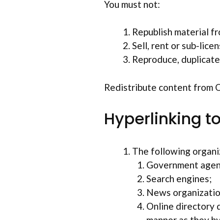
You must not:
Republish material f
Sell, rent or sub-lic
Reproduce, duplicate
Redistribute content from Op
Hyperlinking t
The following organiz
Government agen
Search engines;
News organizatio
Online directory d
manner as they hy