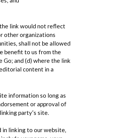
ses; and
the link would not reflect
or other organizations
ities, shall not be allowed
he benefit to us from the
e Go; and (d) where the link
editorial content in a
ite information so long as
 endorsement or approval of
linking party’s site.
in linking to our website,