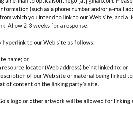
g an e-mail to opticalsonthego [at] gmail.com. Please
information (such as a phone number and/or e-mail add
 from which you intend to link to our Web site, and a li
ink. Allow 2-3 weeks for a response.
hyperlink to our Web site as follows:
ate name; or
 resource locator (Web address) being linked to; or
escription of our Web site or material being linked t
t of content on the linking party’s site.
o’s logo or other artwork will be allowed for linking