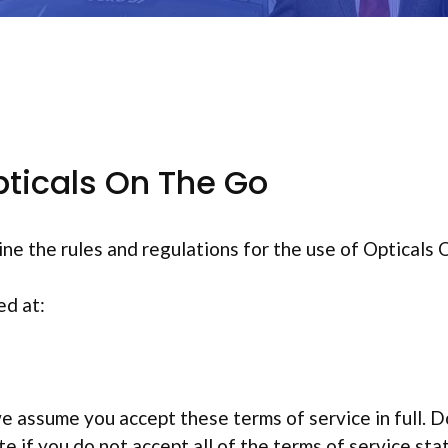
ticals On The Go
ine the rules and regulations for the use of Opticals
ed at:
e assume you accept these terms of service in full. D
 if you do not accept all of the terms of service sta