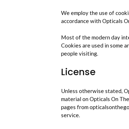
We employ the use of cookie
accordance with Opticals On
Most of the modern day inter
Cookies are used in some are
people visiting.
License
Unless otherwise stated, Opt
material on Opticals On The 
pages from opticalsonthego.
service.