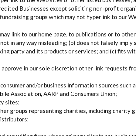
dited Businesses except soliciting non-profit organi
y fundraising groups which may not hyperlink to our We
ay link to our home page, to publications or to othe
 is not in any way misleading; (b) does not falsely imp
king party and its products or services; and (c) fits wi
approve in our sole discretion other link requests fr
onsumer and/or business information sources such 
ile Association, AARP and Consumers Union;
y sites;
her groups representing charities, including charity gi
istributors;