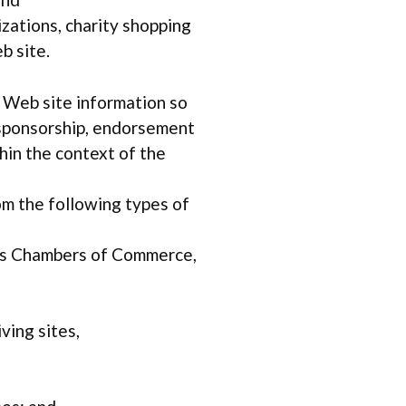
zations, charity shopping
b site.
r Web site information so
ly sponsorship, endorsement
thin the context of the
om the following types of
as Chambers of Commerce,
ving sites,