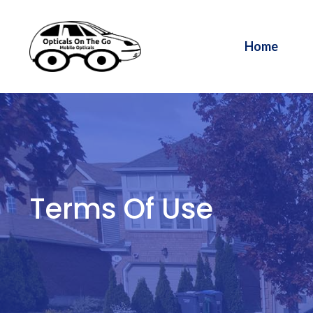
Skip
to
Home
content
Terms Of Use