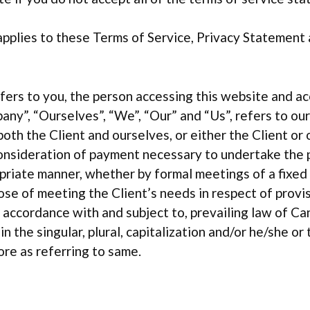
pplies to these Terms of Service, Privacy Statement
refers to you, the person accessing this website and 
any”, “Ourselves”, “We”, “Our” and “Us”, refers to ou
 both the Client and ourselves, or either the Client or 
onsideration of payment necessary to undertake the p
priate manner, whether by formal meetings of a fixed 
ose of meeting the Client’s needs in respect of prov
n accordance with and subject to, prevailing law of C
 the singular, plural, capitalization and/or he/she or 
re as referring to same.