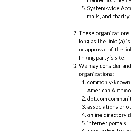
System-wide Accre
malls, and charit
These organizations m
long as the link: (a)
or approval of the lin
linking party’s site.
We may consider and 
organizations:
commonly-known c
American Automob
dot.com communit
associations or ot
online directory d
internet portals;