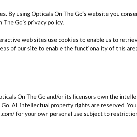
s. By using Opticals On The Go’s website you consen
 The Go’s privacy policy.
active web sites use cookies to enable us to retrieve
as of our site to enable the functionality of this are
icals On The Go and/or its licensors own the intellec
Go. All intellectual property rights are reserved. Yo
com/ for your own personal use subject to restriction