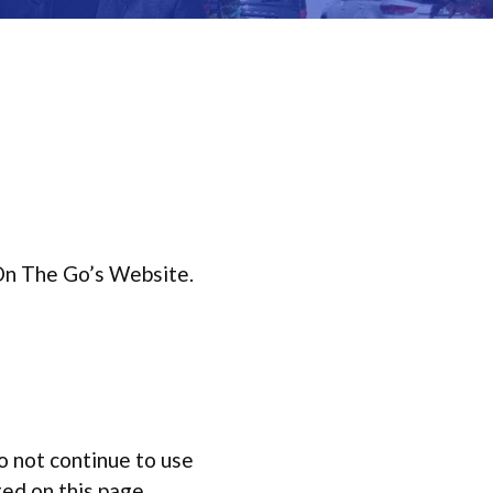
 On The Go’s Website.
o not continue to use
ted on this page.