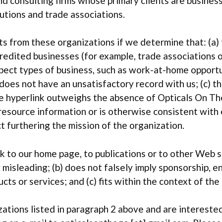
nd consulting firms whose primary clients are busines
tutions and trade associations.
s from these organizations if we determine that: (a) 
credited businesses (for example, trade associations 
pect types of business, such as work-at-home opportun
n does not have an unsatisfactory record with us; (c) t
the hyperlink outweighs the absence of Opticals On Th
 resource information or is otherwise consistent with 
t furthering the mission of the organization.
k to our home page, to publications or to other Web s
way misleading; (b) does not falsely imply sponsorship,
ucts or services; and (c) fits within the context of the 
ations listed in paragraph 2 above and are interested 