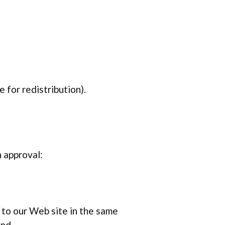
 for redistribution).
n approval:
k to our Web site in the same
and